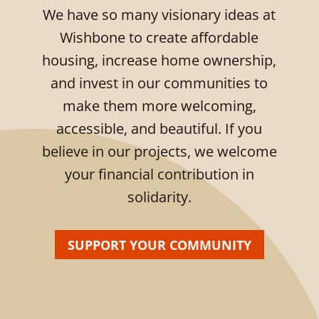
We have so many visionary ideas at
Wishbone to create affordable
housing, increase home ownership,
and invest in our communities to
make them more welcoming,
accessible, and beautiful. If you
believe in our projects, we welcome
your financial contribution in
solidarity.
SUPPORT YOUR COMMUNITY