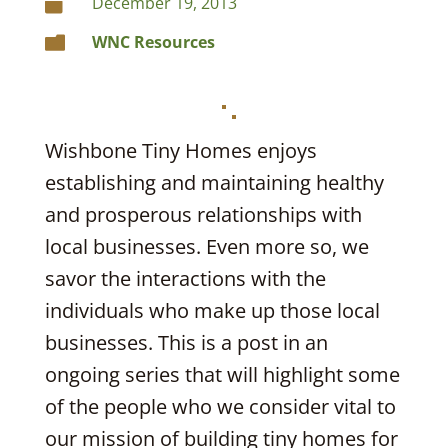
December 19, 2013

WNC Resources

Wishbone Tiny Homes enjoys
establishing and maintaining healthy
and prosperous relationships with
local businesses. Even more so, we
savor the interactions with the
individuals who make up those local
businesses. This is a post in an
ongoing series that will highlight some
of the people who we consider vital to
our mission of building tiny homes for