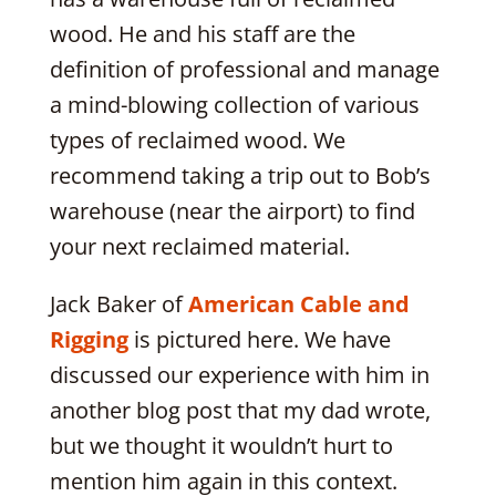
wood. He and his staff are the
definition of professional and manage
a mind-blowing collection of various
types of reclaimed wood. We
recommend taking a trip out to Bob’s
warehouse (near the airport) to find
your next reclaimed material.
Jack Baker of
American Cable and
Rigging
is pictured here. We have
discussed our experience with him in
another blog post that my dad wrote,
but we thought it wouldn’t hurt to
mention him again in this context.