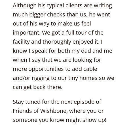
Although his typical clients are writing
much bigger checks than us, he went
out of his way to make us feel
important. We got a full tour of the
facility and thoroughly enjoyed it. I
know I speak for both my dad and me
when I say that we are looking for
more opportunities to add cable
and/or rigging to our tiny homes so we
can get back there.
Stay tuned for the next episode of
Friends of Wishbone, where you or
someone you know might show up!