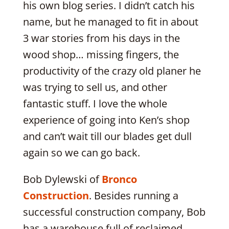
his own blog series. I didn’t catch his
name, but he managed to fit in about
3 war stories from his days in the
wood shop… missing fingers, the
productivity of the crazy old planer he
was trying to sell us, and other
fantastic stuff. I love the whole
experience of going into Ken’s shop
and can’t wait till our blades get dull
again so we can go back.
Bob Dylewski of
Bronco
Construction
. Besides running a
successful construction company, Bob
has a warehouse full of reclaimed