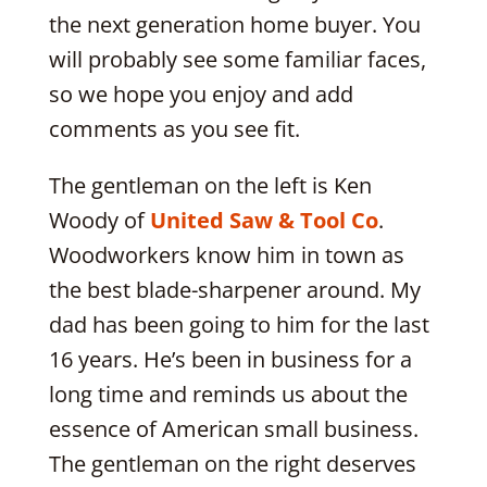
the next generation home buyer. You
will probably see some familiar faces,
so we hope you enjoy and add
comments as you see fit.
The gentleman on the left is Ken
Woody of
United Saw & Tool Co
.
Woodworkers know him in town as
the best blade-sharpener around. My
dad has been going to him for the last
16 years. He’s been in business for a
long time and reminds us about the
essence of American small business.
The gentleman on the right deserves