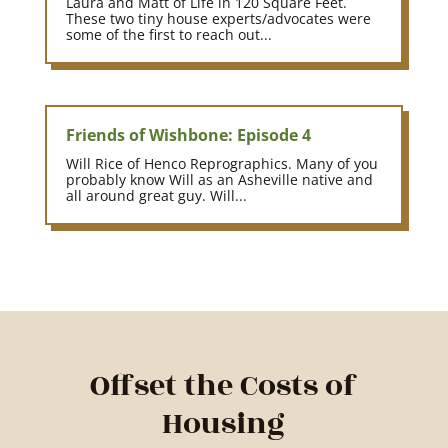
Laura and Matt of Life in 120 Square Feet.
These two tiny house experts/advocates were
some of the first to reach out...
Friends of Wishbone: Episode 4
Will Rice of Henco Reprographics. Many of you
probably know Will as an Asheville native and
all around great guy. Will...
Offset the Costs of
Housing