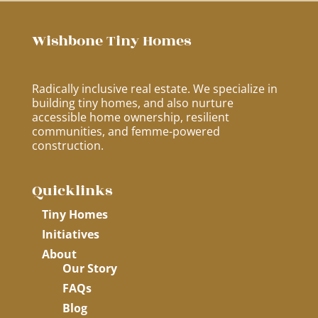
Wishbone Tiny Homes
Radically inclusive real estate. We specialize in
building tiny homes, and also nurture
accessible home ownership, resilient
communities, and femme-powered
construction.
Quicklinks
Tiny Homes
Initiatives
About
Our Story
FAQs
Blog