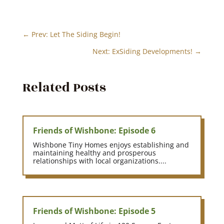
←
Prev: Let The Siding Begin!
Next: ExSiding Developments!
→
Related Posts
Friends of Wishbone: Episode 6
Wishbone Tiny Homes enjoys establishing and
maintaining healthy and prosperous
relationships with local organizations....
Friends of Wishbone: Episode 5