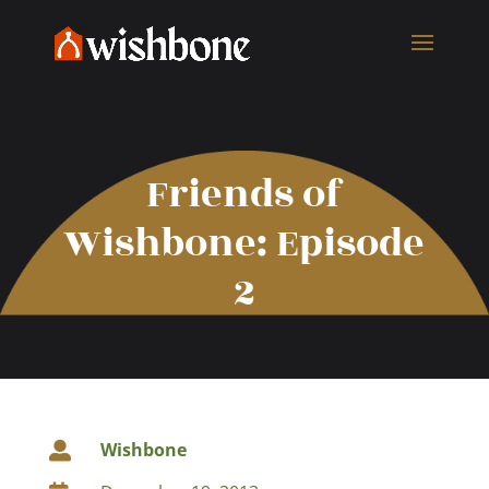
Friends of
Wishbone: Episode
2
Wishbone
