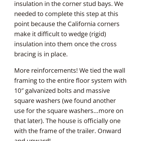
insulation in the corner stud bays. We
needed to complete this step at this
point because the California corners
make it difficult to wedge (rigid)
insulation into them once the cross
bracing is in place.
More reinforcements! We tied the wall
framing to the entire floor system with
10″ galvanized bolts and massive
square washers (we found another
use for the square washers…more on
that later). The house is officially one
with the frame of the trailer. Onward
and upward!