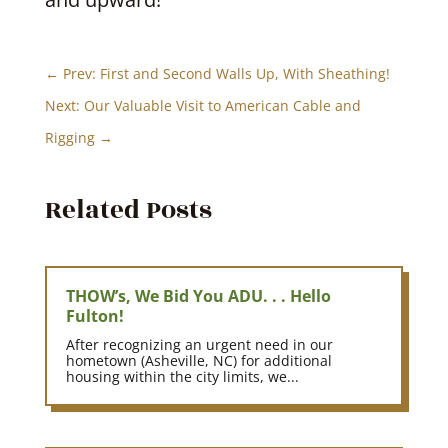
←
Prev: First and Second Walls Up, With Sheathing!
Next: Our Valuable Visit to American Cable and
Rigging
→
Related Posts
THOW’s, We Bid You ADU. . . Hello
Fulton!
After recognizing an urgent need in our
hometown (Asheville, NC) for additional
housing within the city limits, we...