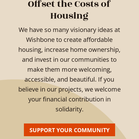
Offset the Costs of
Housing
We have so many visionary ideas at
Wishbone to create affordable
housing, increase home ownership,
and invest in our communities to
make them more welcoming,
accessible, and beautiful. If you
believe in our projects, we welcome
your financial contribution in
solidarity.
SUPPORT YOUR COMMUNITY