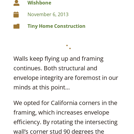
Wishbone

November 6, 2013

Tiny Home Construction

Walls keep flying up and framing
continues. Both structural and
envelope integrity are foremost in our
minds at this point…
We opted for California corners in the
framing, which increases envelope
efficiency. By rotating the intersecting
wall’s corner stud 90 degrees the