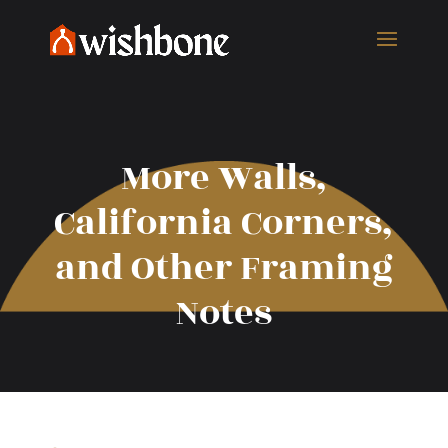
More Walls,
California Corners,
and Other Framing
Notes