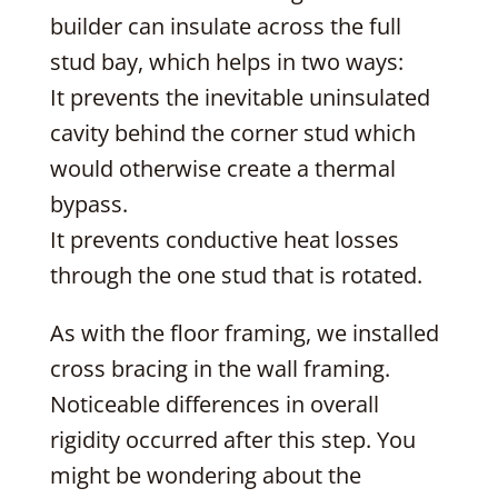
builder can insulate across the full
stud bay, which helps in two ways:
It prevents the inevitable uninsulated
cavity behind the corner stud which
would otherwise create a thermal
bypass.
It prevents conductive heat losses
through the one stud that is rotated.
As with the floor framing, we installed
cross bracing in the wall framing.
Noticeable differences in overall
rigidity occurred after this step. You
might be wondering about the