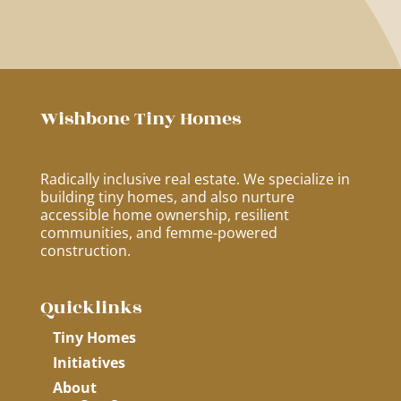
Wishbone Tiny Homes
Radically inclusive real estate. We specialize in
building tiny homes, and also nurture
accessible home ownership, resilient
communities, and femme-powered
construction.
Quicklinks
Tiny Homes
Initiatives
About