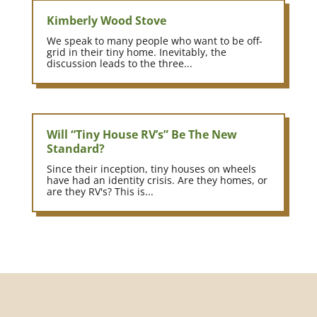
Kimberly Wood Stove
We speak to many people who want to be off-
grid in their tiny home. Inevitably, the
discussion leads to the three...
Will “Tiny House RV’s” Be The New
Standard?
Since their inception, tiny houses on wheels
have had an identity crisis. Are they homes, or
are they RV's? This is...