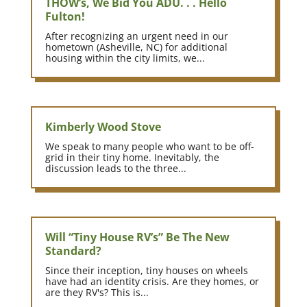
THOW’s, We Bid You ADU. . . Hello
Fulton!
After recognizing an urgent need in our
hometown (Asheville, NC) for additional
housing within the city limits, we...
Kimberly Wood Stove
We speak to many people who want to be off-
grid in their tiny home. Inevitably, the
discussion leads to the three...
Will “Tiny House RV’s” Be The New
Standard?
Since their inception, tiny houses on wheels
have had an identity crisis. Are they homes, or
are they RV's? This is...