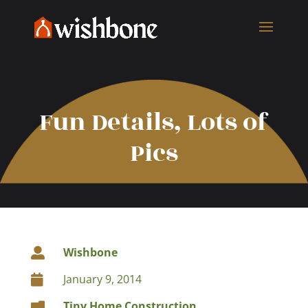
Fun Details, Lots of
Pics
Wishbone

January 9, 2014

Tiny Home Construction
