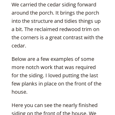
We carried the cedar siding forward
around the porch. It brings the porch
into the structure and tidies things up
a bit. The reclaimed redwood trim on
the corners is a great contrast with the
cedar.
Below are a few examples of some
more notch work that was required
for the siding. I loved putting the last
few planks in place on the front of the
house.
Here you can see the nearly finished
siding on the front of the house. We