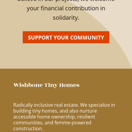
your financial contribution in
solidarity.
SUPPORT YOUR COMMUNITY
Wishbone Tiny Homes
Radically inclusive real estate. We specialize in
building tiny homes, and also nurture
accessible home ownership, resilient
communities, and femme-powered
construction.