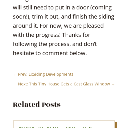
will still need to put in a door (coming
soon!), trim it out, and finish the siding
around it. For now, we are pleased
with the progress! Thanks for
following the process, and don’t
hesitate to comment below.
←
Prev: ExSiding Developments!
Next: This Tiny House Gets a Cast Glass Window
→
Related Posts