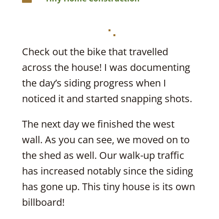
Check out the bike that travelled
across the house! I was documenting
the day’s siding progress when I
noticed it and started snapping shots.
The next day we finished the west
wall. As you can see, we moved on to
the shed as well. Our walk-up traffic
has increased notably since the siding
has gone up. This tiny house is its own
billboard!