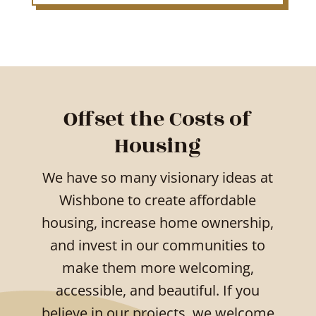
Offset the Costs of
Housing
We have so many visionary ideas at
Wishbone to create affordable
housing, increase home ownership,
and invest in our communities to
make them more welcoming,
accessible, and beautiful. If you
believe in our projects, we welcome