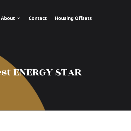
About
Contact
Housing Offsets
hest ENERGY STAR