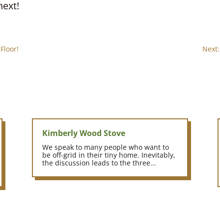
next!
Floor!
Next:
Kimberly Wood Stove
We speak to many people who want to
be off-grid in their tiny home. Inevitably,
the discussion leads to the three...