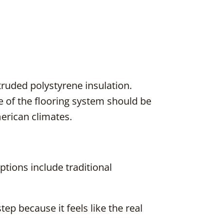
truded polystyrene insulation.
lue of the flooring system should be
rican climates.
ptions include traditional
ep because it feels like the real