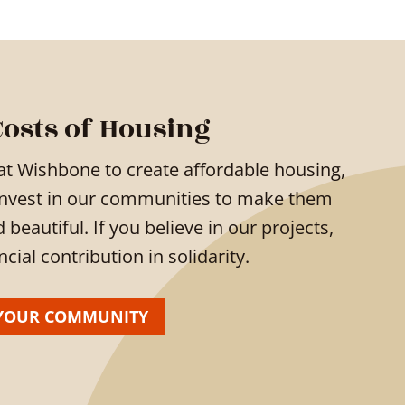
Costs of Housing
at Wishbone to create affordable housing,
invest in our communities to make them
eautiful. If you believe in our projects,
ial contribution in solidarity.
YOUR COMMUNITY