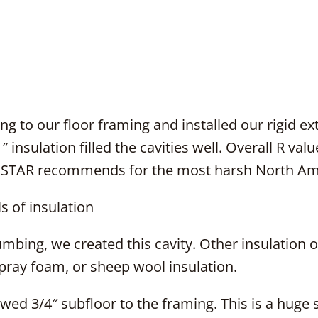
 to our floor framing and installed our rigid ex
″ insulation filled the cavities well. Overall R va
 STAR recommends for the most harsh North Ame
 of insulation
umbing, we created this cavity. Other insulation o
spray foam, or sheep wool insulation.
ed 3/4″ subfloor to the framing. This is a huge st