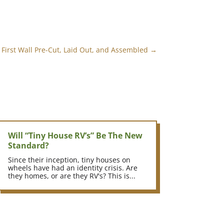
 First Wall Pre-Cut, Laid Out, and Assembled
→
Will “Tiny House RV’s” Be The New
Standard?
Since their inception, tiny houses on
wheels have had an identity crisis. Are
they homes, or are they RV's? This is...