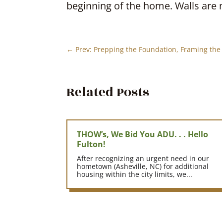
beginning of the home. Walls are 
←
Prev: Prepping the Foundation, Framing the 
Related Posts
THOW’s, We Bid You ADU. . . Hello
Fulton!
After recognizing an urgent need in our
hometown (Asheville, NC) for additional
housing within the city limits, we...