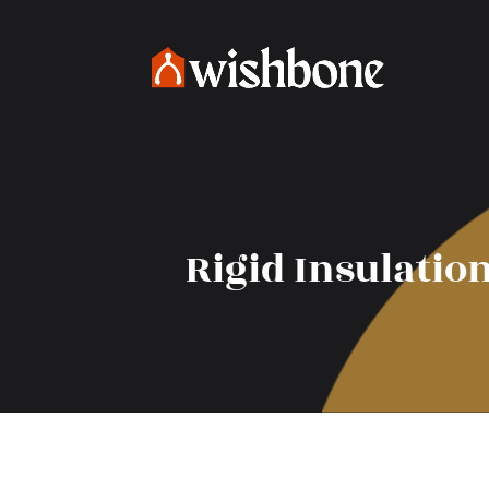
Rigid Insulatio