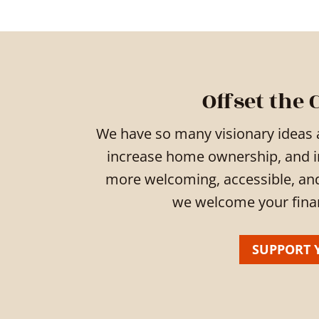
Offset the 
We have so many visionary ideas 
increase home ownership, and 
more welcoming, accessible, and b
we welcome your financ
SUPPORT 