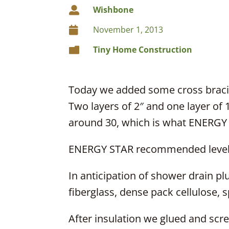
Wishbone

November 1, 2013

Tiny Home Construction

Today we added some cross bracing
Two layers of 2″ and one layer of 1
around 30, which is what ENERGY
ENERGY STAR recommended levels
In anticipation of shower drain pl
fiberglass, dense pack cellulose, 
After insulation we glued and screw