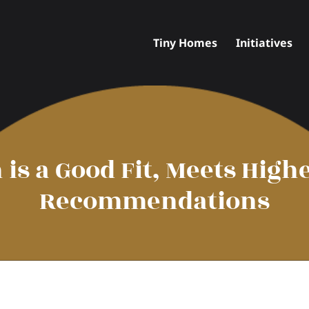
Tiny Homes
Initiatives
n is a Good Fit, Meets Hig
Recommendations